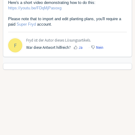
Here's a short video demonstrating how to do this:
https://youtu.be/FDqMjPasoxg
Please note that to import and edit planting plans, you'll require a
paid
Super Fryd
account.
Fryd ist der Autor dieses Lösungsartikels.
F
War diese Antwort hilfreich?
Ja
Nein