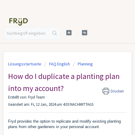
Lösungsstartseite
FAQ English
Planning
How do I duplicate a planting plan
into my account?
Drucken
Erstellt von: Fryd Team
Geändert am: Fr, 12 Jan, 2024 um 4:03 NACHMITTAGS
Fryd provides the option to replicate and modify existing planting
plans from other gardeners in your personal account.