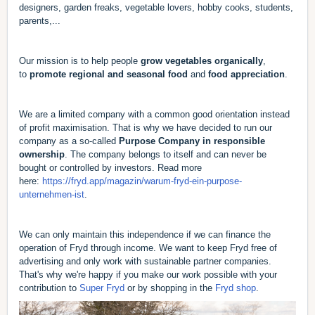
designers, garden freaks, vegetable lovers, hobby cooks, students,
parents,...
Our mission is to help people
grow vegetables organically
,
to
promote regional and seasonal food
and
food appreciation
.
We are a limited company with a common good orientation instead
of profit maximisation. That is why we have decided to run our
company as a so-called
Purpose Company in responsible
ownership
. The company belongs to itself and can never be
bought or controlled by investors. Read more
here:
https://fryd.app/magazin/warum-fryd-ein-purpose-
unternehmen-ist
.
We can only maintain this independence if we can finance the
operation of Fryd through income. We want to keep Fryd free of
advertising and only work with sustainable partner companies.
That's why we're happy if you make our work possible with your
contribution to
Super Fryd
or by shopping in the
Fryd shop
.