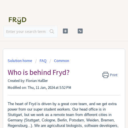
Solution home
FAQ
Common
Who is behind Fryd?
Print
Created by: Florian Haßler
Modified on: Thu, 11 Jan, 2024 at 5:52 PM
The heart of Fryd is driven by a great core team, and we get extra
power from our super student workers. Our head office is in
Stuttgart, but we work as a remote team from different cities in
Germany (Stuttgart, Cologne, Berlin, Potsdam, Weiden, Bremen,
Regensburg...). We are agricultural biologists, software developers,