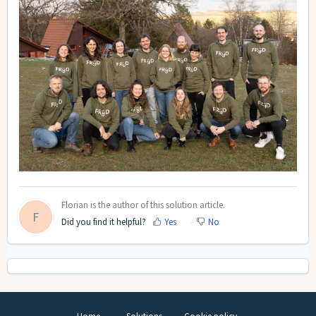
Florian is the author of this solution article.
F
Did you find it helpful?
Yes
No